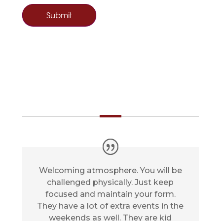
s
f
i
e
l
d
b
TESTIMONIAL
l
a
n
k
.
Welcoming atmosphere. You will be
challenged physically. Just keep
focused and maintain your form.
They have a lot of extra events in the
weekends as well. They are kid