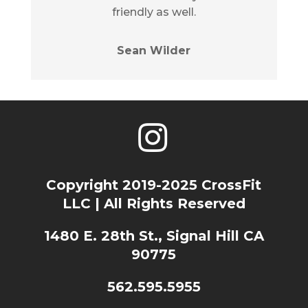
friendly as well.
Sean Wilder
Copyright 2019-2025 CrossFit
LLC | All Rights Reserved
1480 E. 28th St., Signal Hill CA
90775
562.595.5955