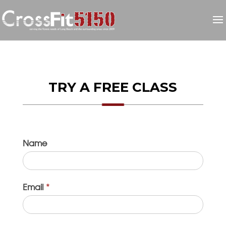
TRY A FREE CLASS
Name
I
f
y
o
Email
*
u
a