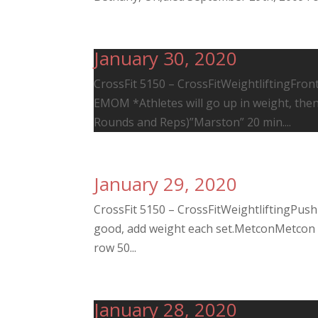
January 30, 2020
CrossFit 5150 – CrossFitWeightliftingFront 
EMOM *Athletes will go up in weight, the
Rounds and Reps)”Marston” 20 min....
January 29, 2020
CrossFit 5150 – CrossFitWeightliftingPush
good, add weight each set.MetconMetcon (
row 50...
January 28, 2020