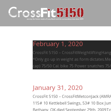
February 1, 2020
CrossFit 5150 – CrossFitWeightliftingHang 
*Only go up in weight as form dictates.M
cap) 75/50 Cal. bike 75 Power snatches 75/5
January 31, 2020
CrossFit 5150 – CrossFitMetconJack (AMR
115# 10 Kettlebell Swings, 53# 10 Box Jumps
Bethany, OK,died September 29th, 2009To 