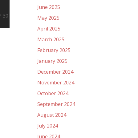
June 2025
P 30
May 2025
April 2025
March 2025
February 2025
January 2025
December 2024
November 2024
October 2024
September 2024
August 2024
July 2024
June 2024