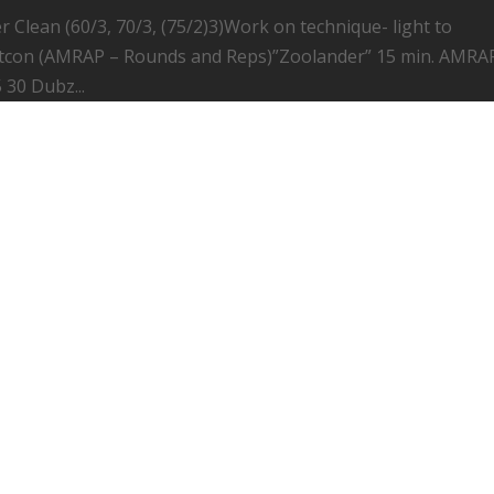
 Clean (60/3, 70/3, (75/2)3)Work on technique- light to
con (AMRAP – Rounds and Reps)”Zoolander” 15 min. AMRA
 30 Dubz...