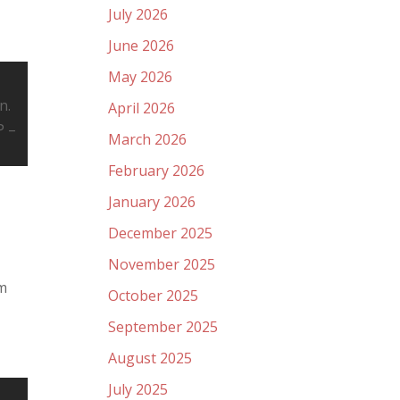
July 2026
June 2026
May 2026
n.
April 2026
P –
March 2026
February 2026
January 2026
December 2025
November 2025
0m
October 2025
September 2025
August 2025
July 2025