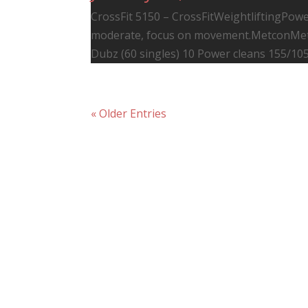
CrossFit 5150 – CrossFitWeightliftingPower
moderate, focus on movement.MetconMet
Dubz (60 singles) 10 Power cleans 155/105
« Older Entries