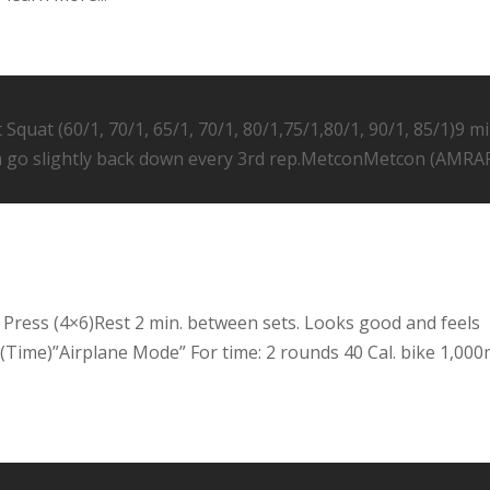
Squat (60/1, 70/1, 65/1, 70/1, 80/1,75/1,80/1, 90/1, 85/1)9 mi
n go slightly back down every 3rd rep.MetconMetcon (AMRA
 Press (4×6)Rest 2 min. between sets. Looks good and feels
Time)”Airplane Mode” For time: 2 rounds 40 Cal. bike 1,00