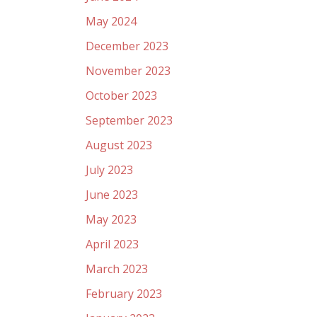
May 2024
December 2023
November 2023
October 2023
September 2023
August 2023
July 2023
June 2023
May 2023
April 2023
March 2023
February 2023