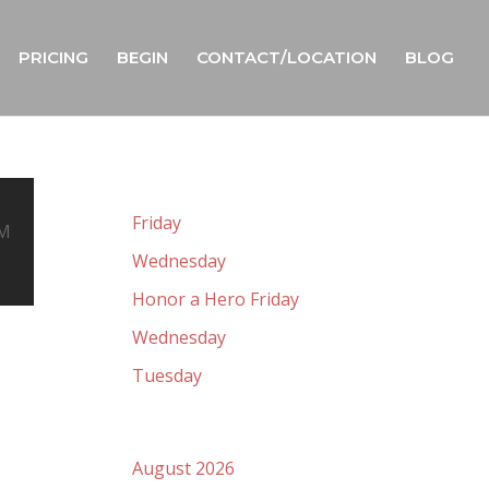
PRICING
BEGIN
CONTACT/LOCATION
BLOG
Recent Posts
Friday
OM
Wednesday
Honor a Hero Friday
Wednesday
Tuesday
Archives
August 2026