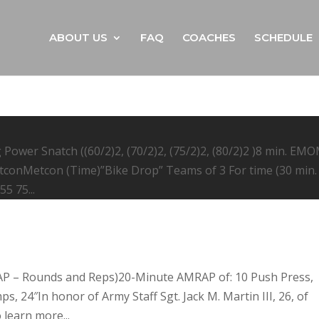
ABOUT US
FAQ
COACHES
SCHEDULE
Power Snatch ((60/2)2, (70/2)2, (75/2)2, (80/2)2 )8 min. EM
etconMetcon (Time)”Bike Drop” Teams of 3 For time (30 min.
5 75...
AP – Rounds and Reps)20-Minute AMRAP of: 10 Push Press,
, 24″In honor of Army Staff Sgt. Jack M. Martin III, 26, of
learn more...