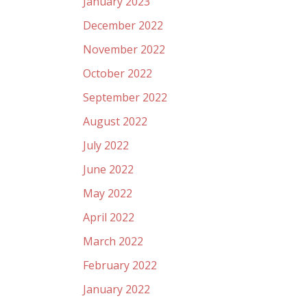
January 2023
December 2022
November 2022
October 2022
September 2022
August 2022
July 2022
June 2022
May 2022
April 2022
March 2022
February 2022
January 2022