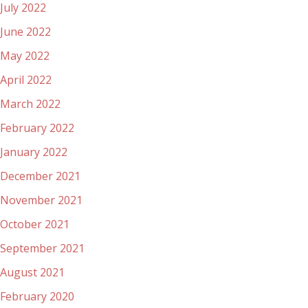
July 2022
June 2022
May 2022
April 2022
March 2022
February 2022
January 2022
December 2021
November 2021
October 2021
September 2021
August 2021
February 2020