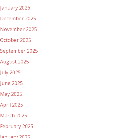
January 2026
December 2025
November 2025
October 2025
September 2025
August 2025
July 2025
June 2025
May 2025
April 2025
March 2025
February 2025
January 2025