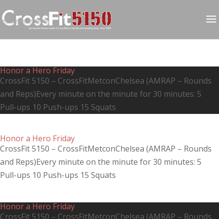
Honor a Hero Friday
CrossFit 5150 – CrossFitMetconChelsea (AMRAP – Rounds
and Reps)Every minute on the minute for 30 minutes: 5
Pull-ups 10 Push-ups 15 Squats
Honor a Hero Friday
CrossFit 5150 – CrossFitMetconChelsea (AMRAP – Rounds
and Reps)Every minute on the minute for 30 minutes: 5
Pull-ups 10 Push-ups 15 Squats
Honor a Hero Friday
CrossFit 5150 – CrossFitMetconChelsea (AMRAP – Rounds