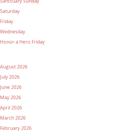
Sanctuary Sunday
Saturday
Friday
Wednesday
Honor a Hero Friday
Archives
August 2026
July 2026
June 2026
May 2026
April 2026
March 2026
February 2026