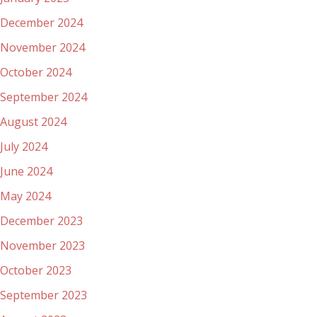
December 2024
November 2024
October 2024
September 2024
August 2024
July 2024
June 2024
May 2024
December 2023
November 2023
October 2023
September 2023