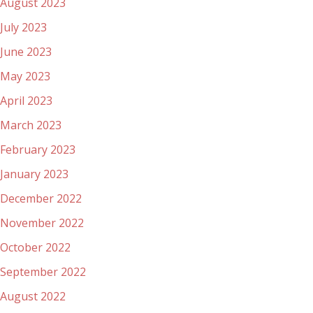
August 2023
July 2023
June 2023
May 2023
April 2023
March 2023
February 2023
January 2023
December 2022
November 2022
October 2022
September 2022
August 2022