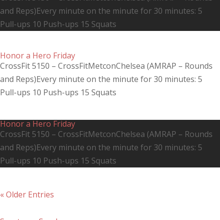
and Reps)Every minute on the minute for 30 minutes: 5
Pull-ups 10 Push-ups 15 Squats
Honor a Hero Friday
CrossFit 5150 – CrossFitMetconChelsea (AMRAP – Rounds
and Reps)Every minute on the minute for 30 minutes: 5
Pull-ups 10 Push-ups 15 Squats
Honor a Hero Friday
CrossFit 5150 – CrossFitMetconChelsea (AMRAP – Rounds
and Reps)Every minute on the minute for 30 minutes: 5
Pull-ups 10 Push-ups 15 Squats
« Older Entries
Recent Posts