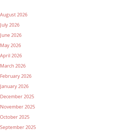
Archives
August 2026
July 2026
June 2026
May 2026
April 2026
March 2026
February 2026
January 2026
December 2025
November 2025
October 2025
September 2025