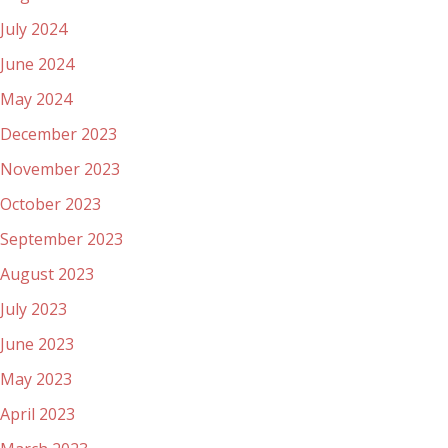
July 2024
June 2024
May 2024
December 2023
November 2023
October 2023
September 2023
August 2023
July 2023
June 2023
May 2023
April 2023