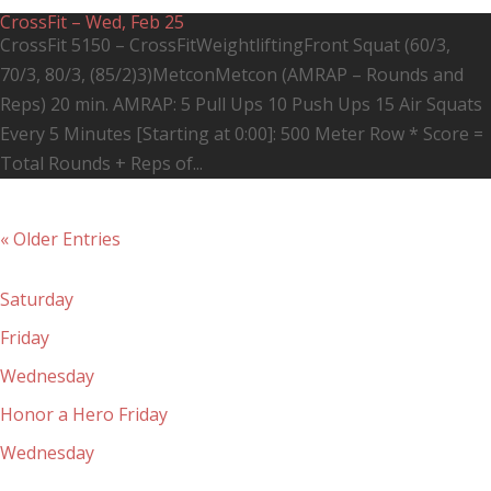
CrossFit – Wed, Feb 25
CrossFit 5150 – CrossFitWeightliftingFront Squat (60/3,
70/3, 80/3, (85/2)3)MetconMetcon (AMRAP – Rounds and
Reps) 20 min. AMRAP: 5 Pull Ups 10 Push Ups 15 Air Squats
Every 5 Minutes [Starting at 0:00]: 500 Meter Row * Score =
Total Rounds + Reps of...
« Older Entries
Recent Posts
Saturday
Friday
Wednesday
Honor a Hero Friday
Wednesday